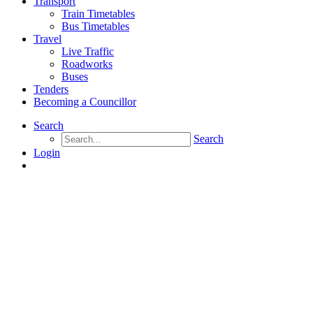
Transport
Train Timetables
Bus Timetables
Travel
Live Traffic
Roadworks
Buses
Tenders
Becoming a Councillor
Search
Search
Login