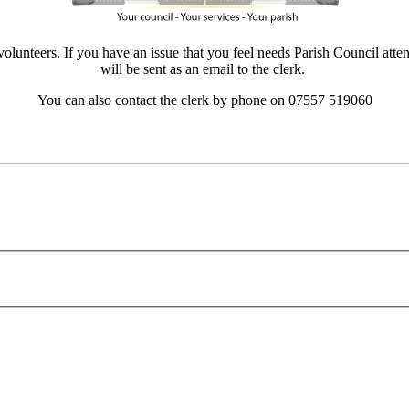
unteers. If you have an issue that you feel needs Parish Council attenti
will be sent as an email to the clerk.
You can also contact the clerk by phone on 07557 519060