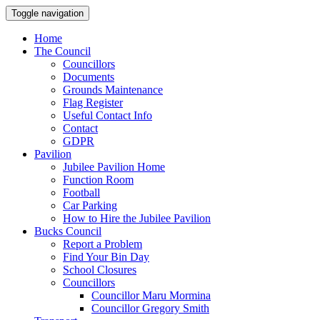
Toggle navigation
Home
The Council
Councillors
Documents
Grounds Maintenance
Flag Register
Useful Contact Info
Contact
GDPR
Pavilion
Jubilee Pavilion Home
Function Room
Football
Car Parking
How to Hire the Jubilee Pavilion
Bucks Council
Report a Problem
Find Your Bin Day
School Closures
Councillors
Councillor Maru Mormina
Councillor Gregory Smith