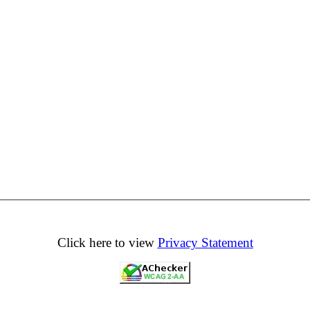
Click here to view
Privacy Statement