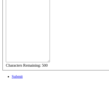
Characters Remaining:
500
Submit