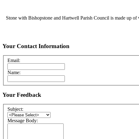
Stone with Bishopstone and Hartwell Parish Council is made up of vol
Your Contact Information
Email:
Name:
Your Feedback
Subject:
Message Body: