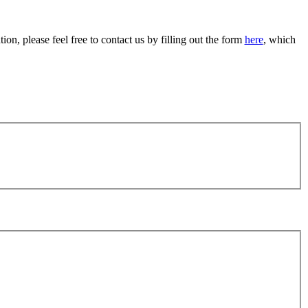
on, please feel free to contact us by filling out the form
here
, which