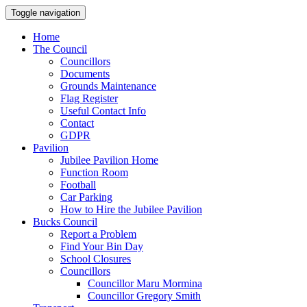
Toggle navigation
Home
The Council
Councillors
Documents
Grounds Maintenance
Flag Register
Useful Contact Info
Contact
GDPR
Pavilion
Jubilee Pavilion Home
Function Room
Football
Car Parking
How to Hire the Jubilee Pavilion
Bucks Council
Report a Problem
Find Your Bin Day
School Closures
Councillors
Councillor Maru Mormina
Councillor Gregory Smith