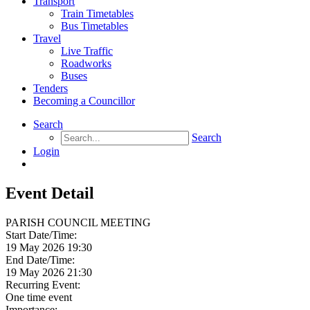
Transport
Train Timetables
Bus Timetables
Travel
Live Traffic
Roadworks
Buses
Tenders
Becoming a Councillor
Search
Search
Login
Event Detail
PARISH COUNCIL MEETING
Start Date/Time:
19 May 2026 19:30
End Date/Time:
19 May 2026 21:30
Recurring Event:
One time event
Importance: