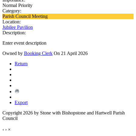
Normal Priority
Category:
Parish Council Meeting
Location:
Jubilee Pavilion
Description:
Enter event description
Owned by
Booking Clerk
On 21 April 2026
Return
Export
Copyright 2026 by Stone with Bishopstone and Hartwell Parish
Council
‹
›
×