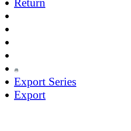
Return
Export Series
Export