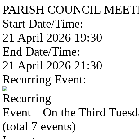
PARISH COUNCIL MEET
Start Date/Time:
21 April 2026 19:30
End Date/Time:
21 April 2026 21:30
Recurring Event:
On the Third Tuesda
(total 7 events)