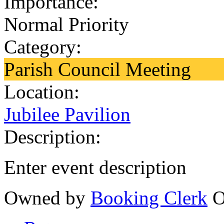
Importance:
Normal Priority
Category:
Parish Council Meeting
Location:
Jubilee Pavilion
Description:
Enter event description
Owned by
Booking Clerk
O